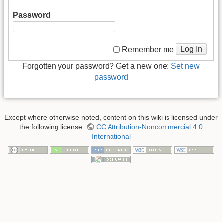
Password
Log In
Remember me
Forgotten your password? Get a new one:
Set new
password
Except where otherwise noted, content on this wiki is licensed under
the following license:
CC Attribution-Noncommercial 4.0
International