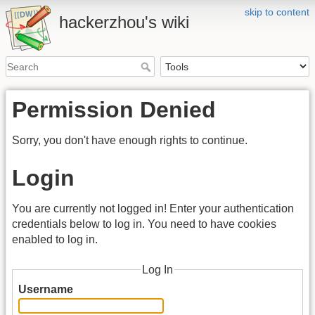
skip to content
hackerzhou's wiki
Permission Denied
Sorry, you don't have enough rights to continue.
Login
You are currently not logged in! Enter your authentication
credentials below to log in. You need to have cookies
enabled to log in.
Log In
Username